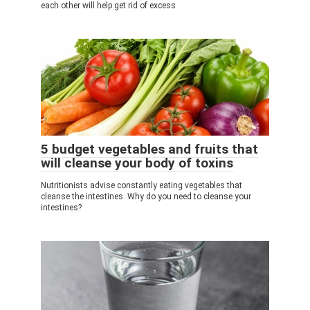
each other will help get rid of excess
5 budget vegetables and fruits that
will cleanse your body of toxins
Nutritionists advise constantly eating vegetables that
cleanse the intestines. Why do you need to cleanse your
intestines?