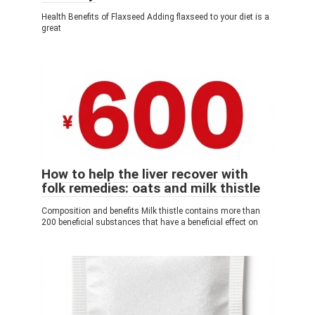
Health Benefits of Flaxseed Adding flaxseed to your diet is a
great
How to help the liver recover with
folk remedies: oats and milk thistle
Composition and benefits Milk thistle contains more than
200 beneficial substances that have a beneficial effect on