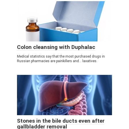
Colon cleansing with Duphalac
Medical statistics say that the most purchased drugs in
Russian pharmacies are painkillers and... laxatives.
Stones in the bile ducts even after
gallbladder removal