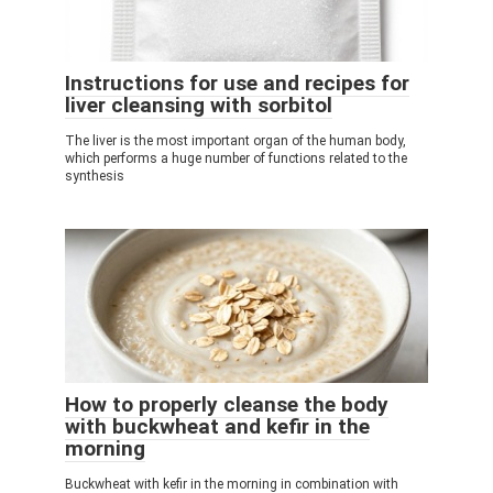
Instructions for use and recipes for
liver cleansing with sorbitol
The liver is the most important organ of the human body,
which performs a huge number of functions related to the
synthesis
How to properly cleanse the body
with buckwheat and kefir in the
morning
Buckwheat with kefir in the morning in combination with