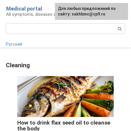
Skip
Medical portal
For any suggestions regarding
Для любых предложений по
to
All symptoms, diseases and their treatment
the site:
сайту: sakhbmc@cp9.ru
[email protected]
content
Search:
Русский
Cleaning
How to drink flax seed oil to cleanse
the body