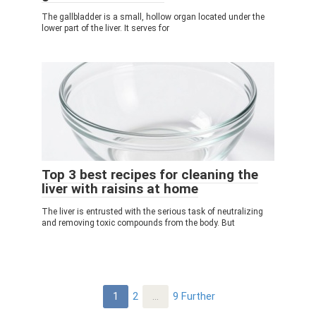
The gallbladder is a small, hollow organ located under the
lower part of the liver. It serves for
Top 3 best recipes for cleaning the
liver with raisins at home
The liver is entrusted with the serious task of neutralizing
and removing toxic compounds from the body. But
Post
1
2
…
9
Further
navigation