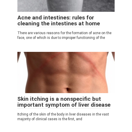
Acne and intestines: rules for
cleaning the intestines at home
There are various reasons for the formation of acne on the
face, one of which is due to improper functioning of the
Skin itching is a nonspecific but
important symptom of liver disease
Itching of the skin of the body in liver diseases in the vast
majority of clinical cases is the first, and