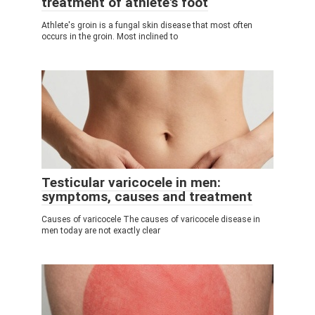
treatment of athlete's foot
Athlete's groin is a fungal skin disease that most often
occurs in the groin. Most inclined to
Testicular varicocele in men:
symptoms, causes and treatment
Causes of varicocele The causes of varicocele disease in
men today are not exactly clear