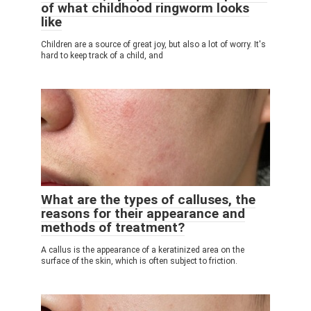
of what childhood ringworm looks
like
Children are a source of great joy, but also a lot of worry. It's
hard to keep track of a child, and
What are the types of calluses, the
reasons for their appearance and
methods of treatment?
A callus is the appearance of a keratinized area on the
surface of the skin, which is often subject to friction.