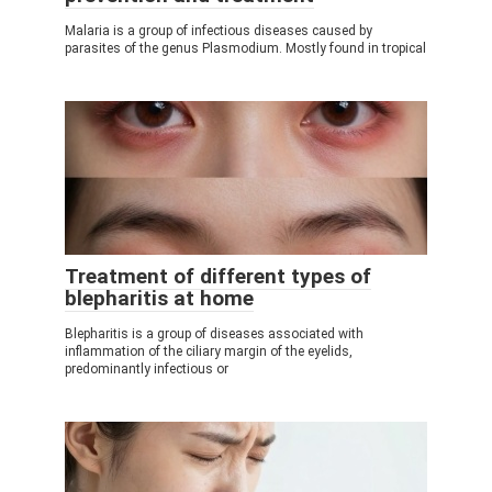
Malaria is a group of infectious diseases caused by
parasites of the genus Plasmodium. Mostly found in tropical
Treatment of different types of
blepharitis at home
Blepharitis is a group of diseases associated with
inflammation of the ciliary margin of the eyelids,
predominantly infectious or