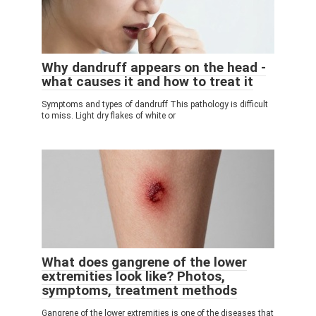
Why dandruff appears on the head -
what causes it and how to treat it
Symptoms and types of dandruff This pathology is difficult
to miss. Light dry flakes of white or
What does gangrene of the lower
extremities look like? Photos,
symptoms, treatment methods
Gangrene of the lower extremities is one of the diseases that