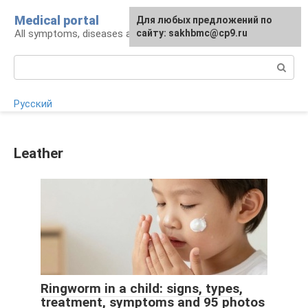
Skip
Medical portal
For any suggestions regarding
Для любых предложений по
to
All symptoms, diseases and their treatment
the site:
сайту: sakhbmc@cp9.ru
[email protected]
content
Search:
Русский
Leather
Ringworm in a child: signs, types,
treatment, symptoms and 95 photos