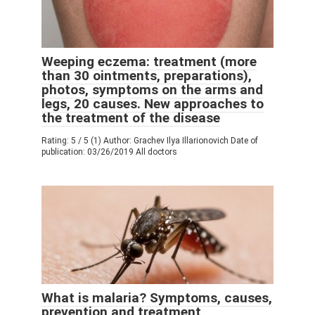
Weeping eczema: treatment (more
than 30 ointments, preparations),
photos, symptoms on the arms and
legs, 20 causes. New approaches to
the treatment of the disease
Rating: 5 / 5 (1) Author: Grachev Ilya Illarionovich Date of
publication: 03/26/2019 All doctors
What is malaria? Symptoms, causes,
prevention and treatment