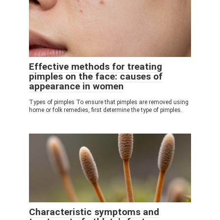
Effective methods for treating
pimples on the face: causes of
appearance in women
Types of pimples To ensure that pimples are removed using
home or folk remedies, first determine the type of pimples.
Characteristic symptoms and