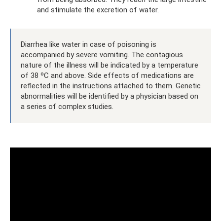
and stimulate the excretion of water.
Diarrhea like water in case of poisoning is
accompanied by severe vomiting. The contagious
nature of the illness will be indicated by a temperature
of 38 ºC and above. Side effects of medications are
reflected in the instructions attached to them. Genetic
abnormalities will be identified by a physician based on
a series of complex studies.