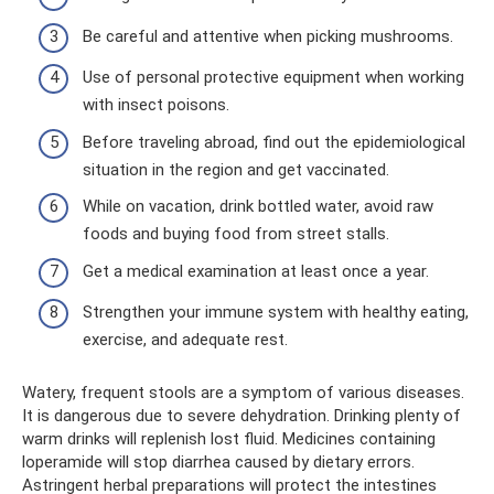
Be careful and attentive when picking mushrooms.
Use of personal protective equipment when working
with insect poisons.
Before traveling abroad, find out the epidemiological
situation in the region and get vaccinated.
While on vacation, drink bottled water, avoid raw
foods and buying food from street stalls.
Get a medical examination at least once a year.
Strengthen your immune system with healthy eating,
exercise, and adequate rest.
Watery, frequent stools are a symptom of various diseases.
It is dangerous due to severe dehydration. Drinking plenty of
warm drinks will replenish lost fluid. Medicines containing
loperamide will stop diarrhea caused by dietary errors.
Astringent herbal preparations will protect the intestines