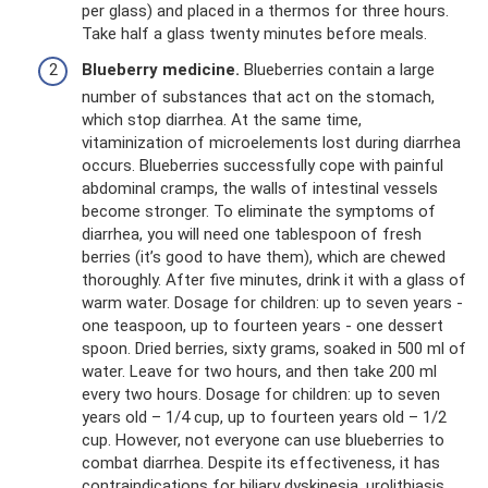
per glass) and placed in a thermos for three hours.
Take half a glass twenty minutes before meals.
Blueberry medicine.
Blueberries contain a large
number of substances that act on the stomach,
which stop diarrhea. At the same time,
vitaminization of microelements lost during diarrhea
occurs. Blueberries successfully cope with painful
abdominal cramps, the walls of intestinal vessels
become stronger. To eliminate the symptoms of
diarrhea, you will need one tablespoon of fresh
berries (it’s good to have them), which are chewed
thoroughly. After five minutes, drink it with a glass of
warm water. Dosage for children: up to seven years -
one teaspoon, up to fourteen years - one dessert
spoon. Dried berries, sixty grams, soaked in 500 ml of
water. Leave for two hours, and then take 200 ml
every two hours. Dosage for children: up to seven
years old – 1/4 cup, up to fourteen years old – 1/2
cup. However, not everyone can use blueberries to
combat diarrhea. Despite its effectiveness, it has
contraindications for biliary dyskinesia, urolithiasis,