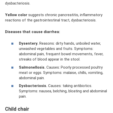
dysbacteriosis.
Yellow color
suggests chronic pancreatitis, inflammatory
reactions of the gastrointestinal tract, dysbacteriosis.
Diseases that cause diarrhea:
Dysentery.
Reasons: dirty hands, unboiled water,
unwashed vegetables and fruits. Symptoms:
abdominal pain, frequent bowel movements, fever,
streaks of blood appear in the stool.
Salmonellosis.
Causes: Poorly processed poultry
meat or eggs. Symptoms: malaise, chills, vomiting,
abdominal pain.
Dysbacteriosis.
Causes: taking antibiotics.
Symptoms: nausea, belching, bloating and abdominal
pain.
Child chair