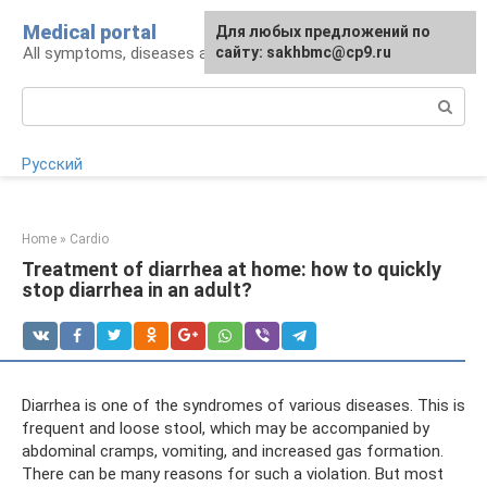
Skip
Medical portal
For any suggestions regarding
Для любых предложений по
to
All symptoms, diseases and their treatment
the site:
сайту: sakhbmc@cp9.ru
[email protected]
content
Search:
Русский
Home
»
Cardio
Treatment of diarrhea at home: how to quickly
stop diarrhea in an adult?
Diarrhea is one of the syndromes of various diseases. This is
frequent and loose stool, which may be accompanied by
abdominal cramps, vomiting, and increased gas formation.
There can be many reasons for such a violation. But most