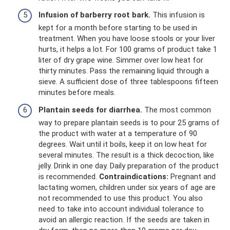
Infusion of barberry root bark.
This infusion is
kept for a month before starting to be used in
treatment. When you have loose stools or your liver
hurts, it helps a lot. For 100 grams of product take 1
liter of dry grape wine. Simmer over low heat for
thirty minutes. Pass the remaining liquid through a
sieve. A sufficient dose of three tablespoons fifteen
minutes before meals.
Plantain seeds for diarrhea.
The most common
way to prepare plantain seeds is to pour 25 grams of
the product with water at a temperature of 90
degrees. Wait until it boils, keep it on low heat for
several minutes. The result is a thick decoction, like
jelly. Drink in one day. Daily preparation of the product
is recommended.
Contraindications:
Pregnant and
lactating women, children under six years of age are
not recommended to use this product. You also
need to take into account individual tolerance to
avoid an allergic reaction. If the seeds are taken in