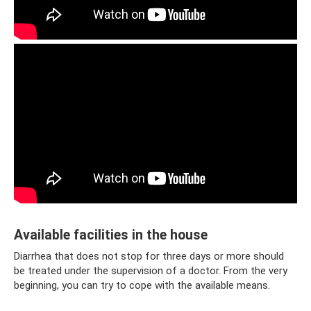
Available facilities in the house
Diarrhea that does not stop for three days or more should
be treated under the supervision of a doctor. From the very
beginning, you can try to cope with the available means.