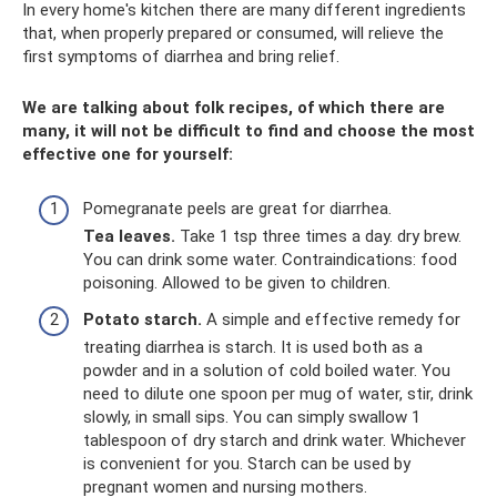
In every home's kitchen there are many different ingredients
that, when properly prepared or consumed, will relieve the
first symptoms of diarrhea and bring relief.
We are talking about folk recipes, of which there are
many, it will not be difficult to find and choose the most
effective one for yourself:
Pomegranate peels are great for diarrhea.
Tea leaves.
Take 1 tsp three times a day. dry brew.
You can drink some water. Contraindications: food
poisoning. Allowed to be given to children.
Potato starch.
A simple and effective remedy for
treating diarrhea is starch. It is used both as a
powder and in a solution of cold boiled water. You
need to dilute one spoon per mug of water, stir, drink
slowly, in small sips. You can simply swallow 1
tablespoon of dry starch and drink water. Whichever
is convenient for you. Starch can be used by
pregnant women and nursing mothers.