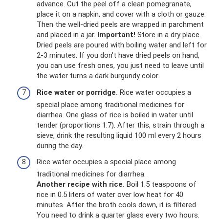
advance. Cut the peel off a clean pomegranate,
place it on a napkin, and cover with a cloth or gauze.
Then the well-dried peels are wrapped in parchment
and placed in a jar.
Important!
Store in a dry place.
Dried peels are poured with boiling water and left for
2-3 minutes. If you don’t have dried peels on hand,
you can use fresh ones, you just need to leave until
the water turns a dark burgundy color.
Rice water or porridge.
Rice water occupies a
special place among traditional medicines for
diarrhea. One glass of rice is boiled in water until
tender (proportions 1:7). After this, strain through a
sieve, drink the resulting liquid 100 ml every 2 hours
during the day.
Rice water occupies a special place among
traditional medicines for diarrhea.
Another recipe with rice.
Boil 1.5 teaspoons of
rice in 0.5 liters of water over low heat for 40
minutes. After the broth cools down, it is filtered.
You need to drink a quarter glass every two hours.