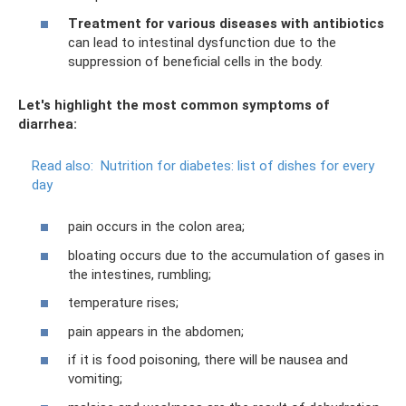
Treatment for various diseases with antibiotics
can lead to intestinal dysfunction due to the
suppression of beneficial cells in the body.
Let's highlight the most common symptoms of
diarrhea:
Read also:
Nutrition for diabetes: list of dishes for every
day
pain occurs in the colon area;
bloating occurs due to the accumulation of gases in
the intestines, rumbling;
temperature rises;
pain appears in the abdomen;
if it is food poisoning, there will be nausea and
vomiting;