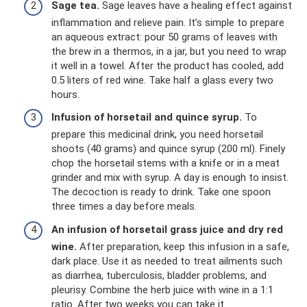
Sage tea.
Sage leaves have a healing effect against
inflammation and relieve pain. It’s simple to prepare
an aqueous extract: pour 50 grams of leaves with
the brew in a thermos, in a jar, but you need to wrap
it well in a towel. After the product has cooled, add
0.5 liters of red wine. Take half a glass every two
hours.
Infusion of horsetail and quince syrup.
To
prepare this medicinal drink, you need horsetail
shoots (40 grams) and quince syrup (200 ml). Finely
chop the horsetail stems with a knife or in a meat
grinder and mix with syrup. A day is enough to insist.
The decoction is ready to drink. Take one spoon
three times a day before meals.
An infusion of horsetail grass juice and dry red
wine.
After preparation, keep this infusion in a safe,
dark place. Use it as needed to treat ailments such
as diarrhea, tuberculosis, bladder problems, and
pleurisy. Combine the herb juice with wine in a 1:1
ratio. After two weeks you can take it.