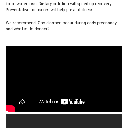
from water loss. Dietary nutrition will speed up recovery.
Preventative measures will help prevent illness.
We recommend: Can diarrhea occur during early pregnancy
and what is its danger?