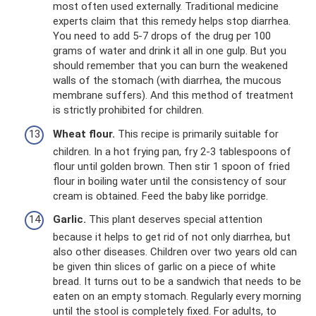
most often used externally. Traditional medicine
experts claim that this remedy helps stop diarrhea.
You need to add 5-7 drops of the drug per 100
grams of water and drink it all in one gulp. But you
should remember that you can burn the weakened
walls of the stomach (with diarrhea, the mucous
membrane suffers). And this method of treatment
is strictly prohibited for children.
Wheat flour.
This recipe is primarily suitable for
children. In a hot frying pan, fry 2-3 tablespoons of
flour until golden brown. Then stir 1 spoon of fried
flour in boiling water until the consistency of sour
cream is obtained. Feed the baby like porridge.
Garlic.
This plant deserves special attention
because it helps to get rid of not only diarrhea, but
also other diseases. Children over two years old can
be given thin slices of garlic on a piece of white
bread. It turns out to be a sandwich that needs to be
eaten on an empty stomach. Regularly every morning
until the stool is completely fixed. For adults, to