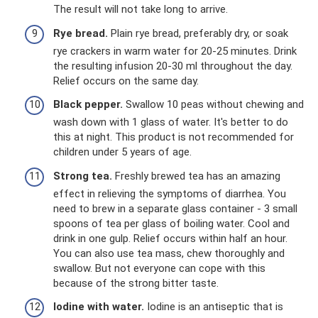
The result will not take long to arrive.
Rye bread.
Plain rye bread, preferably dry, or soak
rye crackers in warm water for 20-25 minutes. Drink
the resulting infusion 20-30 ml throughout the day.
Relief occurs on the same day.
Black pepper.
Swallow 10 peas without chewing and
wash down with 1 glass of water. It's better to do
this at night. This product is not recommended for
children under 5 years of age.
Strong tea.
Freshly brewed tea has an amazing
effect in relieving the symptoms of diarrhea. You
need to brew in a separate glass container - 3 small
spoons of tea per glass of boiling water. Cool and
drink in one gulp. Relief occurs within half an hour.
You can also use tea mass, chew thoroughly and
swallow. But not everyone can cope with this
because of the strong bitter taste.
Iodine with water.
Iodine is an antiseptic that is