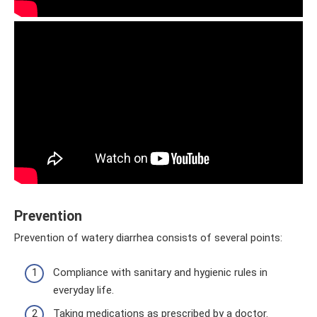
Prevention
Prevention of watery diarrhea consists of several points:
Compliance with sanitary and hygienic rules in
everyday life.
Taking medications as prescribed by a doctor.