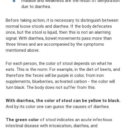
malaise and weakness are the result of dehydration
due to diarrhea.
Before taking action, it is necessary to distinguish between
normal loose stools and diarrhea. If the body defecates
once, but the stool is liquid, then this is not an alarming
signal. With diarrhea, bowel movements pass more than
three times and are accompanied by the symptoms
mentioned above.
For each person, the color of stool depends on what he
eats. This is the norm. For example, in the diet of beets, and
therefore the feces will be purple in color, from iron
supplements, blueberries, activated carbon - the color will
turn black. The body does not suffer from this.
With diarrhea, the color of stool can be yellow to black.
And by its color one can guess the causes of diarrhea.
The green color
of stool indicates an acute infectious
intestinal disease with intoxication, diarrhea, and