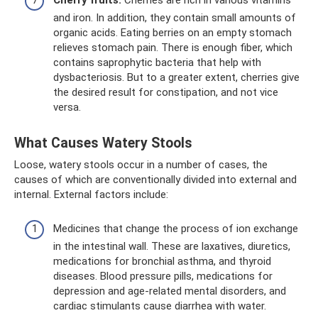
and iron. In addition, they contain small amounts of
organic acids. Eating berries on an empty stomach
relieves stomach pain. There is enough fiber, which
contains saprophytic bacteria that help with
dysbacteriosis. But to a greater extent, cherries give
the desired result for constipation, and not vice
versa.
What Causes Watery Stools
Loose, watery stools occur in a number of cases, the
causes of which are conventionally divided into external and
internal. External factors include:
Medicines that change the process of ion exchange
in the intestinal wall. These are laxatives, diuretics,
medications for bronchial asthma, and thyroid
diseases. Blood pressure pills, medications for
depression and age-related mental disorders, and
cardiac stimulants cause diarrhea with water.