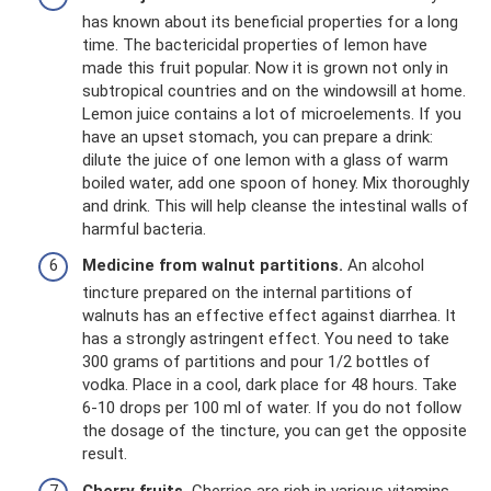
has known about its beneficial properties for a long
time. The bactericidal properties of lemon have
made this fruit popular. Now it is grown not only in
subtropical countries and on the windowsill at home.
Lemon juice contains a lot of microelements. If you
have an upset stomach, you can prepare a drink:
dilute the juice of one lemon with a glass of warm
boiled water, add one spoon of honey. Mix thoroughly
and drink. This will help cleanse the intestinal walls of
harmful bacteria.
Medicine from walnut partitions.
An alcohol
tincture prepared on the internal partitions of
walnuts has an effective effect against diarrhea. It
has a strongly astringent effect. You need to take
300 grams of partitions and pour 1/2 bottles of
vodka. Place in a cool, dark place for 48 hours. Take
6-10 drops per 100 ml of water. If you do not follow
the dosage of the tincture, you can get the opposite
result.
Cherry fruits.
Cherries are rich in various vitamins