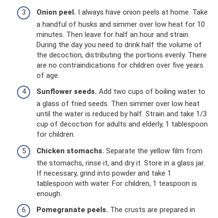
Onion peel.
I always have onion peels at home. Take
a handful of husks and simmer over low heat for 10
minutes. Then leave for half an hour and strain.
During the day you need to drink half the volume of
the decoction, distributing the portions evenly. There
are no contraindications for children over five years
of age.
Sunflower seeds.
Add two cups of boiling water to
a glass of fried seeds. Then simmer over low heat
until the water is reduced by half. Strain and take 1/3
cup of decoction for adults and elderly, 1 tablespoon
for children.
Chicken stomachs.
Separate the yellow film from
the stomachs, rinse it, and dry it. Store in a glass jar.
If necessary, grind into powder and take 1
tablespoon with water. For children, 1 teaspoon is
enough.
Pomegranate peels.
The crusts are prepared in