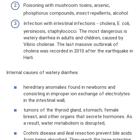
Poisoning with mushroom toxins, arsenic,
phosphorus compounds, insect repellents, alcohol.
Infection with intestinal infections - cholera, E. coli,
yersiniosis, staphylococci. The most dangerous is
watery diarrhea in adults and children, caused by
Vibrio cholerae. The last massive outbreak of
cholera was recorded in 2010 after the earthquake in
Haiti.
Internal causes of watery diarrhea:
hereditary anomalies found in newborns and
consisting in improper ion exchange of electrolytes
in the intestinal wall;
tumors of the thyroid gland, stomach, female
breast, and other organs that secrete hormones. As
a result, water metabolism is disrupted;
Crohn's disease and ileal resection prevent bile acids
from being absorbed. They reach the large intestine