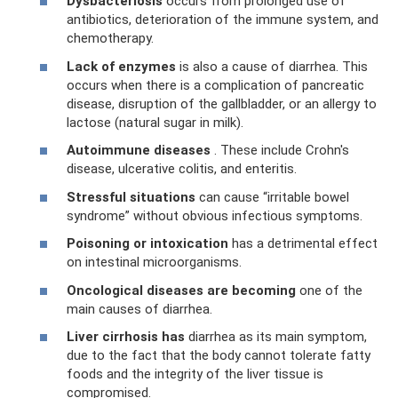
Dysbacteriosis
occurs from prolonged use of
antibiotics, deterioration of the immune system, and
chemotherapy.
Lack of enzymes
is also a cause of diarrhea. This
occurs when there is a complication of pancreatic
disease, disruption of the gallbladder, or an allergy to
lactose (natural sugar in milk).
Autoimmune diseases
. These include Crohn's
disease, ulcerative colitis, and enteritis.
Stressful situations
can cause “irritable bowel
syndrome” without obvious infectious symptoms.
Poisoning or intoxication
has a detrimental effect
on intestinal microorganisms.
Oncological diseases are becoming
one of the
main causes of diarrhea.
Liver cirrhosis has
diarrhea as its main symptom,
due to the fact that the body cannot tolerate fatty
foods and the integrity of the liver tissue is
compromised.