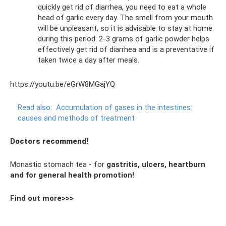
quickly get rid of diarrhea, you need to eat a whole
head of garlic every day. The smell from your mouth
will be unpleasant, so it is advisable to stay at home
during this period. 2-3 grams of garlic powder helps
effectively get rid of diarrhea and is a preventative if
taken twice a day after meals.
https://youtu.be/eGrW8MGajYQ
Read also:
Accumulation of gases in the intestines:
causes and methods of treatment
Doctors recommend!
Monastic stomach tea - for
gastritis, ulcers, heartburn
and for general health promotion!
Find out more>>>