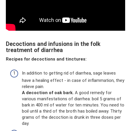
Decoctions and infusions in the folk
treatment of diarrhea
Recipes for decoctions and tinctures:
In addition to getting rid of diarrhea, sage leaves
have a healing effect - in case of inflammation, they
relieve pain.
A decoction of oak bark.
A good remedy for
various manifestations of diarrhea: boil 5 grams of
bark in 400 ml of water for ten minutes. You need to
boil until a third of the broth has boiled away. Thirty
grams of the decoction is drunk in three doses per
day.