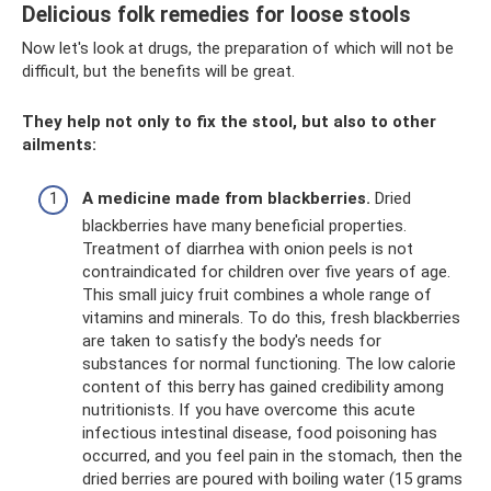
Delicious folk remedies for loose stools
Now let's look at drugs, the preparation of which will not be
difficult, but the benefits will be great.
They help not only to fix the stool, but also to other
ailments:
A medicine made from blackberries.
Dried
blackberries have many beneficial properties.
Treatment of diarrhea with onion peels is not
contraindicated for children over five years of age.
This small juicy fruit combines a whole range of
vitamins and minerals. To do this, fresh blackberries
are taken to satisfy the body's needs for
substances for normal functioning. The low calorie
content of this berry has gained credibility among
nutritionists. If you have overcome this acute
infectious intestinal disease, food poisoning has
occurred, and you feel pain in the stomach, then the
dried berries are poured with boiling water (15 grams