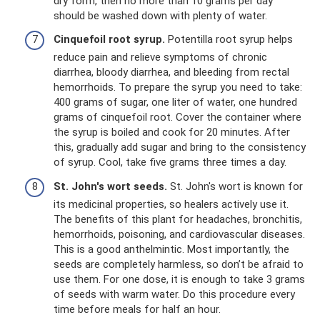
dry form, then no more than 10 grams per day
should be washed down with plenty of water.
Cinquefoil root syrup.
Potentilla root syrup helps
reduce pain and relieve symptoms of chronic
diarrhea, bloody diarrhea, and bleeding from rectal
hemorrhoids. To prepare the syrup you need to take:
400 grams of sugar, one liter of water, one hundred
grams of cinquefoil root. Cover the container where
the syrup is boiled and cook for 20 minutes. After
this, gradually add sugar and bring to the consistency
of syrup. Cool, take five grams three times a day.
St. John's wort seeds.
St. John's wort is known for
its medicinal properties, so healers actively use it.
The benefits of this plant for headaches, bronchitis,
hemorrhoids, poisoning, and cardiovascular diseases.
This is a good anthelmintic. Most importantly, the
seeds are completely harmless, so don’t be afraid to
use them. For one dose, it is enough to take 3 grams
of seeds with warm water. Do this procedure every
time before meals for half an hour.