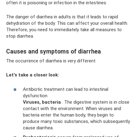
often it is poisoning or infection in the intestines.
The danger of diarrhea in adults is that it leads to rapid
dehydration of the body. This can affect your overall health.
Therefore, you need to immediately take all measures to
stop diarrhea.
Causes and symptoms of diarrhea
The occurrence of diarrhea is very different.
Let's take a closer look:
Antibiotic treatment can lead to intestinal
dysfunction
Viruses, bacteria
. The digestive system is in close
contact with the environment. When viruses and
bacteria enter the human body, they begin to
produce many toxic substances, which subsequently
cause diarrhea.