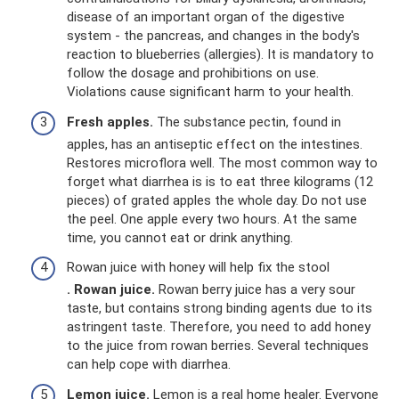
disease of an important organ of the digestive
system - the pancreas, and changes in the body's
reaction to blueberries (allergies). It is mandatory to
follow the dosage and prohibitions on use.
Violations cause significant harm to your health.
Fresh apples.
The substance pectin, found in
apples, has an antiseptic effect on the intestines.
Restores microflora well. The most common way to
forget what diarrhea is is to eat three kilograms (12
pieces) of grated apples the whole day. Do not use
the peel. One apple every two hours. At the same
time, you cannot eat or drink anything.
Rowan juice with honey will help fix the stool
. Rowan juice.
Rowan berry juice has a very sour
taste, but contains strong binding agents due to its
astringent taste. Therefore, you need to add honey
to the juice from rowan berries. Several techniques
can help cope with diarrhea.
Lemon juice.
Lemon is a real home healer. Everyone