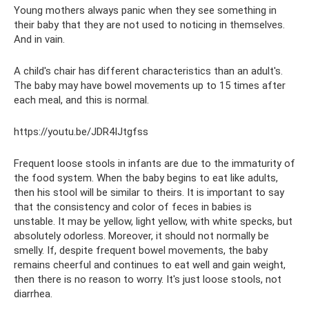
Young mothers always panic when they see something in
their baby that they are not used to noticing in themselves.
And in vain.
A child's chair has different characteristics than an adult's.
The baby may have bowel movements up to 15 times after
each meal, and this is normal.
https://youtu.be/JDR4IJtgfss
Frequent loose stools in infants are due to the immaturity of
the food system. When the baby begins to eat like adults,
then his stool will be similar to theirs. It is important to say
that the consistency and color of feces in babies is
unstable. It may be yellow, light yellow, with white specks, but
absolutely odorless. Moreover, it should not normally be
smelly. If, despite frequent bowel movements, the baby
remains cheerful and continues to eat well and gain weight,
then there is no reason to worry. It's just loose stools, not
diarrhea.