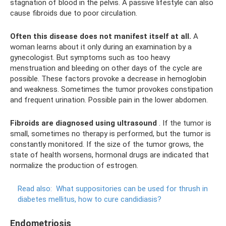
stagnation of blood in the pelvis. A passive lifestyle can also
cause fibroids due to poor circulation.
Often this disease does not manifest itself at all.
A
woman learns about it only during an examination by a
gynecologist. But symptoms such as too heavy
menstruation and bleeding on other days of the cycle are
possible. These factors provoke a decrease in hemoglobin
and weakness. Sometimes the tumor provokes constipation
and frequent urination. Possible pain in the lower abdomen.
Fibroids are diagnosed using ultrasound
. If the tumor is
small, sometimes no therapy is performed, but the tumor is
constantly monitored. If the size of the tumor grows, the
state of health worsens, hormonal drugs are indicated that
normalize the production of estrogen.
Read also:
What suppositories can be used for thrush in
diabetes mellitus, how to cure candidiasis?
Endometriosis