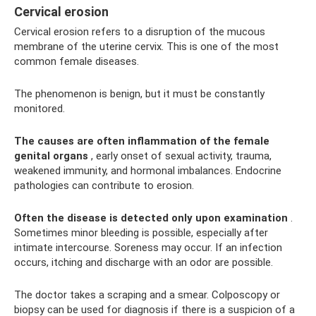
Cervical erosion
Cervical erosion refers to a disruption of the mucous
membrane of the uterine cervix. This is one of the most
common female diseases.
The phenomenon is benign, but it must be constantly
monitored.
The causes are often inflammation of the female
genital organs
, early onset of sexual activity, trauma,
weakened immunity, and hormonal imbalances. Endocrine
pathologies can contribute to erosion.
Often the disease is detected only upon examination
.
Sometimes minor bleeding is possible, especially after
intimate intercourse. Soreness may occur. If an infection
occurs, itching and discharge with an odor are possible.
The doctor takes a scraping and a smear. Colposcopy or
biopsy can be used for diagnosis if there is a suspicion of a