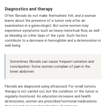
Diagnostics and therapy
Often fibroids do not make themselves felt, and a woman
learns about the presence of a tumor only after an
examination in a gynecologist. But some women may
experience symptoms such as heavy menstrual flow, as well
as bleeding on other days of the cycle. Such factors
contribute to a decrease in hemoglobin and a deterioration in
well-being.
Sometimes fibroids can cause frequent urination and
constipation. Some women complain of pain in the
lower abdomen.
Fibroids are diagnosed using ultrasound. For small tumors,
therapy is not carried out, but the condition of the tumor is
regularly monitored. As education increases and health
deteriorates, women are prescribed hormonal medications