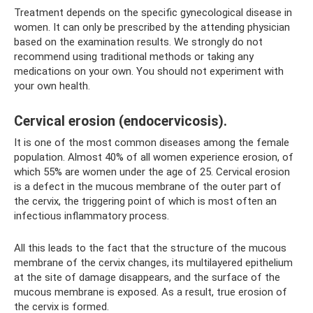
Treatment depends on the specific gynecological disease in
women. It can only be prescribed by the attending physician
based on the examination results. We strongly do not
recommend using traditional methods or taking any
medications on your own. You should not experiment with
your own health.
Cervical erosion (endocervicosis).
It is one of the most common diseases among the female
population. Almost 40% of all women experience erosion, of
which 55% are women under the age of 25. Cervical erosion
is a defect in the mucous membrane of the outer part of
the cervix, the triggering point of which is most often an
infectious inflammatory process.
All this leads to the fact that the structure of the mucous
membrane of the cervix changes, its multilayered epithelium
at the site of damage disappears, and the surface of the
mucous membrane is exposed. As a result, true erosion of
the cervix is ​​formed.