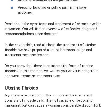
Pressing, bursting or pulling pain in the lower
abdomen.
Read about the symptoms and treatment of chronic cystitis
in women. You will find an overview of effective drugs and
recommendations from doctors!
In the next article, read all about the treatment of uterine
fibroids: we have prepared a list of hormonal drugs and
traditional medicine recipes.
Do you know that there is an interstitial form of uterine
fibroids? In this material we will tell you why it is dangerous
and what treatment methods exist.
Uterine fibroids
Myoma is a benign tumor that occurs in the uterus and
consists of muscle cells. It is not capable of becoming
malignant, but can cause a woman considerable discomfort.