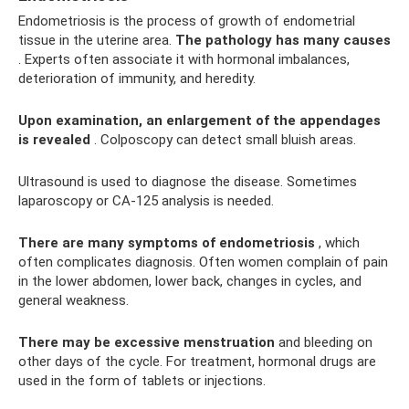
Endometriosis is the process of growth of endometrial
tissue in the uterine area.
The pathology has many causes
. Experts often associate it with hormonal imbalances,
deterioration of immunity, and heredity.
Upon examination, an enlargement of the appendages
is revealed
. Colposcopy can detect small bluish areas.
Ultrasound is used to diagnose the disease. Sometimes
laparoscopy or CA-125 analysis is needed.
There are many symptoms of endometriosis
, which
often complicates diagnosis. Often women complain of pain
in the lower abdomen, lower back, changes in cycles, and
general weakness.
There may be excessive menstruation
and bleeding on
other days of the cycle. For treatment, hormonal drugs are
used in the form of tablets or injections.