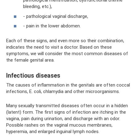
pathological menstruation, dysfunctional uterine
bleeding, etc.),
- pathological vaginal discharge,
- pain in the lower abdomen.
Each of these signs, and even more so their combination,
indicates the need to visit a doctor. Based on these
symptoms, we will consider the most common diseases of
the female genital area.
Infectious diseases
The causes of inflammation in the genitals are often coccal
infections, E. coli, chlamydia and other microorganisms.
Many sexually transmitted diseases often occur in a hidden
(latent) form. The first signs of infection are itching in the
vagina, pain during urination, and discharge with an odor.
Possible rashes on the vaginal mucous membranes,
hyperemia, and enlarged inguinal lymph nodes.