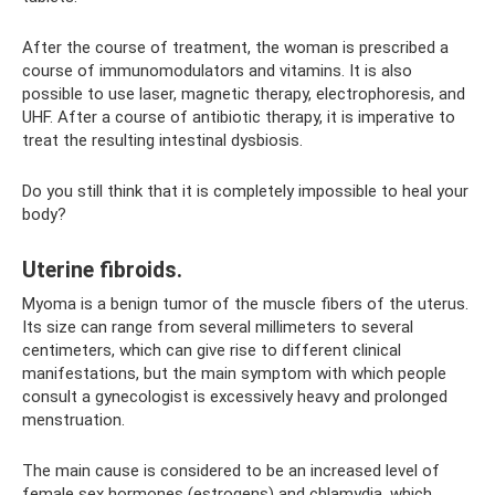
After the course of treatment, the woman is prescribed a
course of immunomodulators and vitamins. It is also
possible to use laser, magnetic therapy, electrophoresis, and
UHF. After a course of antibiotic therapy, it is imperative to
treat the resulting intestinal dysbiosis.
Do you still think that it is completely impossible to heal your
body?
Uterine fibroids.
Myoma is a benign tumor of the muscle fibers of the uterus.
Its size can range from several millimeters to several
centimeters, which can give rise to different clinical
manifestations, but the main symptom with which people
consult a gynecologist is excessively heavy and prolonged
menstruation.
The main cause is considered to be an increased level of
female sex hormones (estrogens) and chlamydia, which