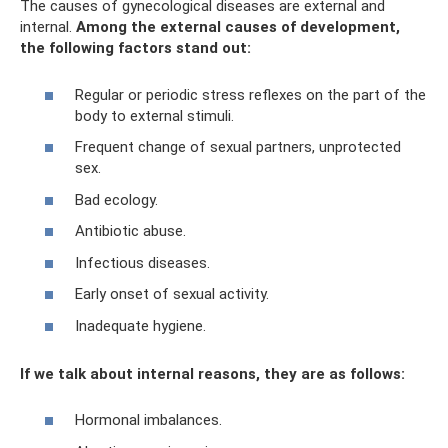
The causes of gynecological diseases are external and
internal.
Among the external causes of development,
the following factors stand out:
Regular or periodic stress reflexes on the part of the
body to external stimuli.
Frequent change of sexual partners, unprotected
sex.
Bad ecology.
Antibiotic abuse.
Infectious diseases.
Early onset of sexual activity.
Inadequate hygiene.
If we talk about internal reasons, they are as follows:
Hormonal imbalances.