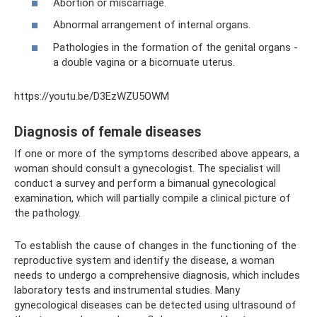
Abortion or miscarriage.
Abnormal arrangement of internal organs.
Pathologies in the formation of the genital organs -
a double vagina or a bicornuate uterus.
https://youtu.be/D3EzWZU5OWM
Diagnosis of female diseases
If one or more of the symptoms described above appears, a
woman should consult a gynecologist. The specialist will
conduct a survey and perform a bimanual gynecological
examination, which will partially compile a clinical picture of
the pathology.
To establish the cause of changes in the functioning of the
reproductive system and identify the disease, a woman
needs to undergo a comprehensive diagnosis, which includes
laboratory tests and instrumental studies. Many
gynecological diseases can be detected using ultrasound of