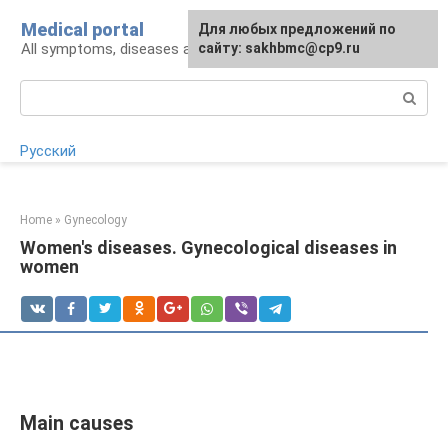
Skip
Medical portal
For any suggestions regarding
Для любых предложений по
to
All symptoms, diseases and their treatment
the site:
сайту: sakhbmc@cp9.ru
[email protected]
content
Search:
Русский
Home
»
Gynecology
Women's diseases. Gynecological diseases in
women
Main causes