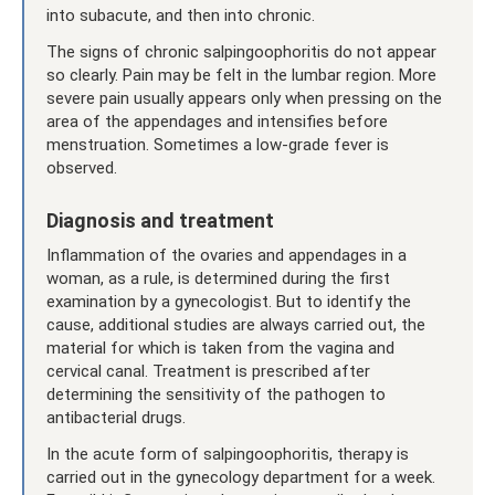
into subacute, and then into chronic.
The signs of chronic salpingoophoritis do not appear
so clearly. Pain may be felt in the lumbar region. More
severe pain usually appears only when pressing on the
area of ​​the appendages and intensifies before
menstruation. Sometimes a low-grade fever is
observed.
Diagnosis and treatment
Inflammation of the ovaries and appendages in a
woman, as a rule, is determined during the first
examination by a gynecologist. But to identify the
cause, additional studies are always carried out, the
material for which is taken from the vagina and
cervical canal. Treatment is prescribed after
determining the sensitivity of the pathogen to
antibacterial drugs.
In the acute form of salpingoophoritis, therapy is
carried out in the gynecology department for a week.