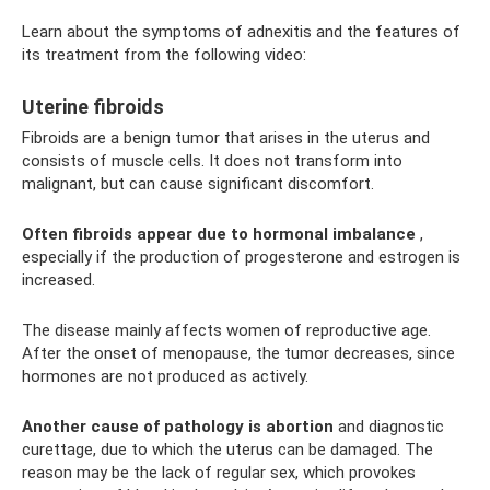
Learn about the symptoms of adnexitis and the features of
its treatment from the following video:
Uterine fibroids
Fibroids are a benign tumor that arises in the uterus and
consists of muscle cells. It does not transform into
malignant, but can cause significant discomfort.
Often fibroids appear due to hormonal imbalance
,
especially if the production of progesterone and estrogen is
increased.
The disease mainly affects women of reproductive age.
After the onset of menopause, the tumor decreases, since
hormones are not produced as actively.
Another cause of pathology is abortion
and diagnostic
curettage, due to which the uterus can be damaged. The
reason may be the lack of regular sex, which provokes