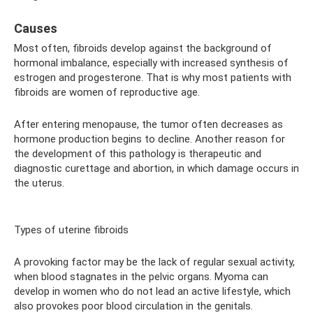
Causes
Most often, fibroids develop against the background of
hormonal imbalance, especially with increased synthesis of
estrogen and progesterone. That is why most patients with
fibroids are women of reproductive age.
After entering menopause, the tumor often decreases as
hormone production begins to decline. Another reason for
the development of this pathology is therapeutic and
diagnostic curettage and abortion, in which damage occurs in
the uterus.
Types of uterine fibroids
A provoking factor may be the lack of regular sexual activity,
when blood stagnates in the pelvic organs. Myoma can
develop in women who do not lead an active lifestyle, which
also provokes poor blood circulation in the genitals.