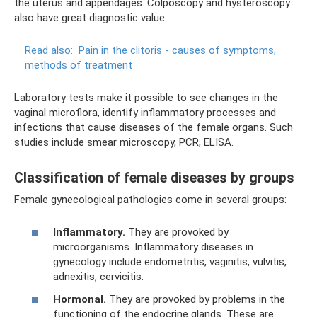
the uterus and appendages. Colposcopy and hysteroscopy
also have great diagnostic value.
Read also:
Pain in the clitoris - causes of symptoms,
methods of treatment
Laboratory tests make it possible to see changes in the
vaginal microflora, identify inflammatory processes and
infections that cause diseases of the female organs. Such
studies include smear microscopy, PCR, ELISA.
Classification of female diseases by groups
Female gynecological pathologies come in several groups:
Inflammatory.
They are provoked by
microorganisms. Inflammatory diseases in
gynecology include endometritis, vaginitis, vulvitis,
adnexitis, cervicitis.
Hormonal.
They are provoked by problems in the
functioning of the endocrine glands. These are