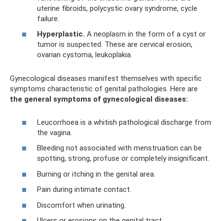
uterine fibroids, polycystic ovary syndrome, cycle
failure.
Hyperplastic.
A neoplasm in the form of a cyst or
tumor is suspected. These are cervical erosion,
ovarian cystoma, leukoplakia.
Gynecological diseases manifest themselves with specific
symptoms characteristic of genital pathologies. Here are
the general symptoms of gynecological diseases:
Leucorrhoea is a whitish pathological discharge from
the vagina.
Bleeding not associated with menstruation can be
spotting, strong, profuse or completely insignificant.
Burning or itching in the genital area.
Pain during intimate contact.
Discomfort when urinating.
Ulcers or erosions on the genital tract.