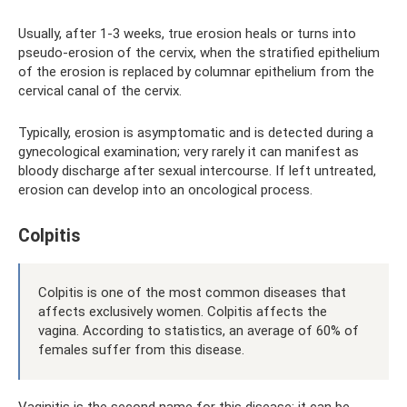
Usually, after 1-3 weeks, true erosion heals or turns into
pseudo-erosion of the cervix, when the stratified epithelium
of the erosion is replaced by columnar epithelium from the
cervical canal of the cervix.
Typically, erosion is asymptomatic and is detected during a
gynecological examination; very rarely it can manifest as
bloody discharge after sexual intercourse. If left untreated,
erosion can develop into an oncological process.
Colpitis
Colpitis is one of the most common diseases that
affects exclusively women. Colpitis affects the
vagina. According to statistics, an average of 60% of
females suffer from this disease.
Vaginitis is the second name for this disease; it can be