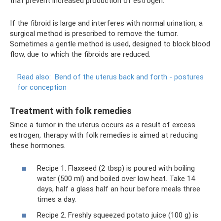
that prevent increased production of estrogen.
If the fibroid is large and interferes with normal urination, a
surgical method is prescribed to remove the tumor.
Sometimes a gentle method is used, designed to block blood
flow, due to which the fibroids are reduced.
Read also:
Bend of the uterus back and forth - postures
for conception
Treatment with folk remedies
Since a tumor in the uterus occurs as a result of excess
estrogen, therapy with folk remedies is aimed at reducing
these hormones.
Recipe 1. Flaxseed (2 tbsp) is poured with boiling
water (500 ml) and boiled over low heat. Take 14
days, half a glass half an hour before meals three
times a day.
Recipe 2. Freshly squeezed potato juice (100 g) is