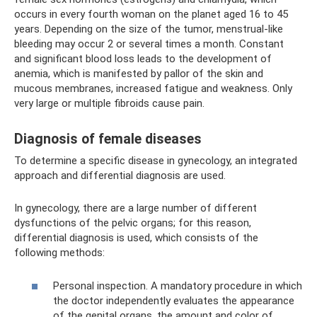
occurs in every fourth woman on the planet aged 16 to 45
years. Depending on the size of the tumor, menstrual-like
bleeding may occur 2 or several times a month. Constant
and significant blood loss leads to the development of
anemia, which is manifested by pallor of the skin and
mucous membranes, increased fatigue and weakness. Only
very large or multiple fibroids cause pain.
Diagnosis of female diseases
To determine a specific disease in gynecology, an integrated
approach and differential diagnosis are used.
In gynecology, there are a large number of different
dysfunctions of the pelvic organs; for this reason,
differential diagnosis is used, which consists of the
following methods:
Personal inspection. A mandatory procedure in which
the doctor independently evaluates the appearance
of the genital organs, the amount and color of