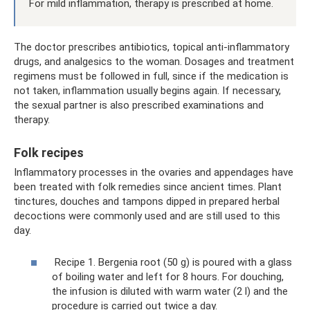
For mild inflammation, therapy is prescribed at home.
The doctor prescribes antibiotics, topical anti-inflammatory
drugs, and analgesics to the woman. Dosages and treatment
regimens must be followed in full, since if the medication is
not taken, inflammation usually begins again. If necessary,
the sexual partner is also prescribed examinations and
therapy.
Folk recipes
Inflammatory processes in the ovaries and appendages have
been treated with folk remedies since ancient times. Plant
tinctures, douches and tampons dipped in prepared herbal
decoctions were commonly used and are still used to this
day.
Recipe 1. Bergenia root (50 g) is poured with a glass
of boiling water and left for 8 hours. For douching,
the infusion is diluted with warm water (2 l) and the
procedure is carried out twice a day.