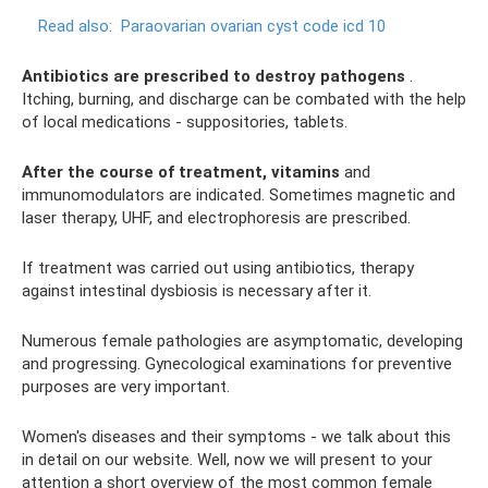
Read also:
Paraovarian ovarian cyst code icd 10
Antibiotics are prescribed to destroy pathogens
.
Itching, burning, and discharge can be combated with the help
of local medications - suppositories, tablets.
After the course of treatment, vitamins
and
immunomodulators are indicated. Sometimes magnetic and
laser therapy, UHF, and electrophoresis are prescribed.
If treatment was carried out using antibiotics, therapy
against intestinal dysbiosis is necessary after it.
Numerous female pathologies are asymptomatic, developing
and progressing. Gynecological examinations for preventive
purposes are very important.
Women's diseases and their symptoms - we talk about this
in detail on our website. Well, now we will present to your
attention a short overview of the most common female