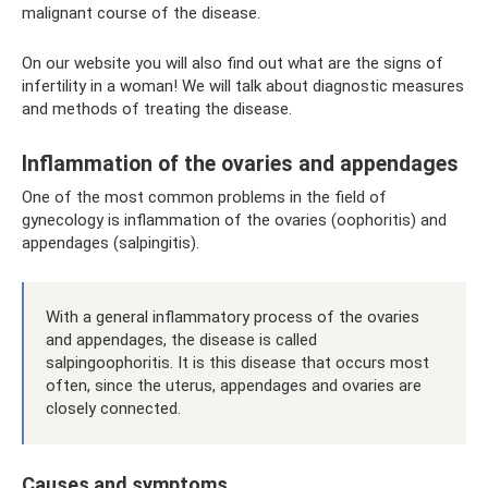
malignant course of the disease.
On our website you will also find out what are the signs of
infertility in a woman! We will talk about diagnostic measures
and methods of treating the disease.
Inflammation of the ovaries and appendages
One of the most common problems in the field of
gynecology is inflammation of the ovaries (oophoritis) and
appendages (salpingitis).
With a general inflammatory process of the ovaries
and appendages, the disease is called
salpingoophoritis. It is this disease that occurs most
often, since the uterus, appendages and ovaries are
closely connected.
Causes and symptoms