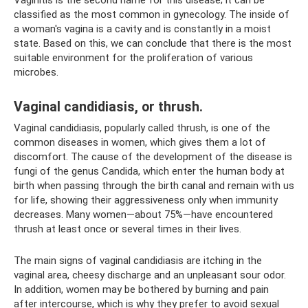
classified as the most common in gynecology. The inside of
a woman's vagina is a cavity and is constantly in a moist
state. Based on this, we can conclude that there is the most
suitable environment for the proliferation of various
microbes.
Vaginal candidiasis, or thrush.
Vaginal candidiasis, popularly called thrush, is one of the
common diseases in women, which gives them a lot of
discomfort. The cause of the development of the disease is
fungi of the genus Candida, which enter the human body at
birth when passing through the birth canal and remain with us
for life, showing their aggressiveness only when immunity
decreases. Many women—about 75%—have encountered
thrush at least once or several times in their lives.
The main signs of vaginal candidiasis are itching in the
vaginal area, cheesy discharge and an unpleasant sour odor.
In addition, women may be bothered by burning and pain
after intercourse, which is why they prefer to avoid sexual