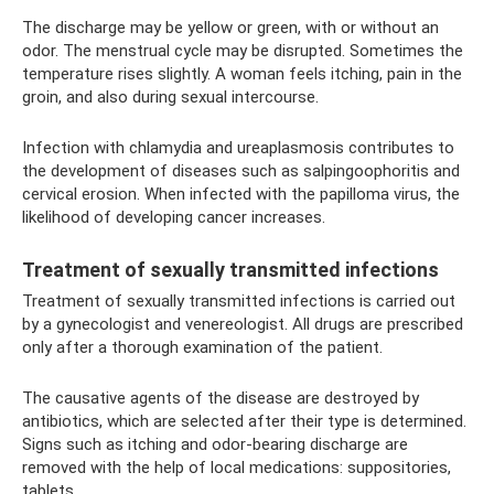
The discharge may be yellow or green, with or without an
odor. The menstrual cycle may be disrupted. Sometimes the
temperature rises slightly. A woman feels itching, pain in the
groin, and also during sexual intercourse.
Infection with chlamydia and ureaplasmosis contributes to
the development of diseases such as salpingoophoritis and
cervical erosion. When infected with the papilloma virus, the
likelihood of developing cancer increases.
Treatment of sexually transmitted infections
Treatment of sexually transmitted infections is carried out
by a gynecologist and venereologist. All drugs are prescribed
only after a thorough examination of the patient.
The causative agents of the disease are destroyed by
antibiotics, which are selected after their type is determined.
Signs such as itching and odor-bearing discharge are
removed with the help of local medications: suppositories,
tablets.