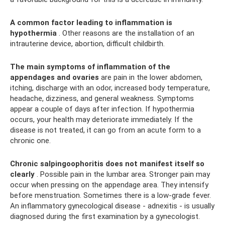
A common factor leading to inflammation is
hypothermia
. Other reasons are the installation of an
intrauterine device, abortion, difficult childbirth.
The main symptoms of inflammation of the
appendages and ovaries
are pain in the lower abdomen,
itching, discharge with an odor, increased body temperature,
headache, dizziness, and general weakness. Symptoms
appear a couple of days after infection. If hypothermia
occurs, your health may deteriorate immediately. If the
disease is not treated, it can go from an acute form to a
chronic one.
Chronic salpingoophoritis does not manifest itself so
clearly
. Possible pain in the lumbar area. Stronger pain may
occur when pressing on the appendage area. They intensify
before menstruation. Sometimes there is a low-grade fever.
An inflammatory gynecological disease - adnexitis - is usually
diagnosed during the first examination by a gynecologist.