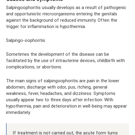
Salpingoophoritis usually develops as a result of pathogenic
and opportunistic microorganisms entering the genitals
against the background of reduced immunity. Often the
trigger for inflammation is hypothermia.
Salpingo-oophoritis
Sometimes the development of the disease can be
facilitated by the use of intrauterine devices, childbirth with
complications, or abortions.
The main signs of salpingoophoritis are pain in the lower
abdomen, discharge with odor, pus, itching, general
weakness, fever, headaches, and dizziness. Symptoms
usually appear two to three days after infection. With
hypothermia, pain and deterioration in well-being may appear
immediately.
If treatment is not carried out, the acute form turns