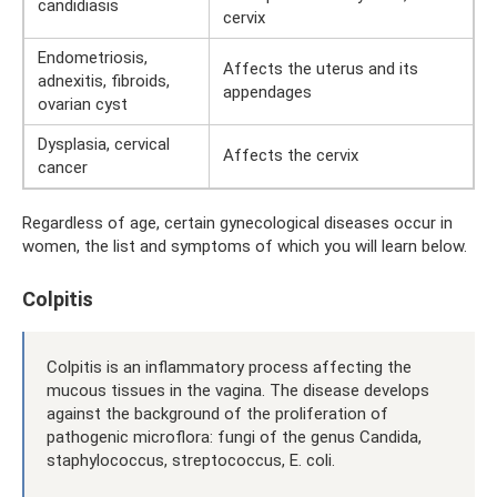
candidiasis
cervix
Endometriosis,
Affects the uterus and its
adnexitis, fibroids,
appendages
ovarian cyst
Dysplasia, cervical
Affects the cervix
cancer
Regardless of age, certain gynecological diseases occur in
women, the list and symptoms of which you will learn below.
Colpitis
Colpitis is an inflammatory process affecting the
mucous tissues in the vagina. The disease develops
against the background of the proliferation of
pathogenic microflora: fungi of the genus Candida,
staphylococcus, streptococcus, E. coli.