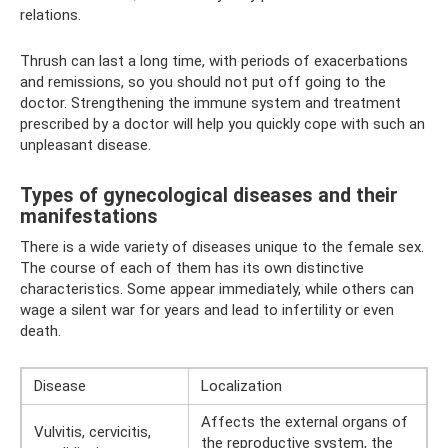
relations.
Thrush can last a long time, with periods of exacerbations
and remissions, so you should not put off going to the
doctor. Strengthening the immune system and treatment
prescribed by a doctor will help you quickly cope with such an
unpleasant disease.
Types of gynecological diseases and their
manifestations
There is a wide variety of diseases unique to the female sex.
The course of each of them has its own distinctive
characteristics. Some appear immediately, while others can
wage a silent war for years and lead to infertility or even
death.
Disease
Localization
Affects the external organs of
Vulvitis, cervicitis,
the reproductive system, the