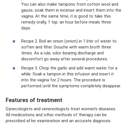
You can also make tampons from cotton wool and
gauze, soak them in incense and insert them into the
vagina. At the same time, it is good to take this
remedy orally, 1 tsp. an hour before meals three
days.
Recipe 2. Boil an onion (onion) in 1 liter of water to
soften and filter. Douche with warm broth three
times. As a rule, odor-bearing discharge and
discomfort go away after several procedures.
Recipe 3. Chop the garlic and add warm water for a
while. Soak a tampon in this infusion and insert it
into the vagina for 2 hours. The procedure is
performed until the symptoms completely disappear.
Features of treatment
Gynecologists and venereologists treat women's diseases.
All medications and other methods of therapy can be
prescribed after examination and an accurate diagnosis.