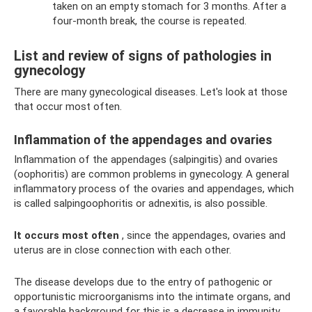
taken on an empty stomach for 3 months. After a
four-month break, the course is repeated.
List and review of signs of pathologies in
gynecology
There are many gynecological diseases. Let's look at those
that occur most often.
Inflammation of the appendages and ovaries
Inflammation of the appendages (salpingitis) and ovaries
(oophoritis) are common problems in gynecology. A general
inflammatory process of the ovaries and appendages, which
is called salpingoophoritis or adnexitis, is also possible.
It occurs most often
, since the appendages, ovaries and
uterus are in close connection with each other.
The disease develops due to the entry of pathogenic or
opportunistic microorganisms into the intimate organs, and
a favorable background for this is a decrease in immunity.