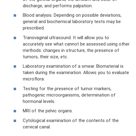
discharge, and performs palpation.
Blood analysis. Depending on possible deviations,
general and biochemical laboratory tests may be
prescribed.
Transvaginal ultrasound. It will allow you to
accurately see what cannot be assessed using other
methods: changes in structure, the presence of
tumors, their size, etc.
Laboratory examination of a smear. Biomaterial is
taken during the examination. Allows you to evaluate
microflora.
Testing for the presence of tumor markers,
pathogenic microorganisms, determination of
hormonal levels.
MRI of the pelvic organs.
Cytological examination of the contents of the
cervical canal.