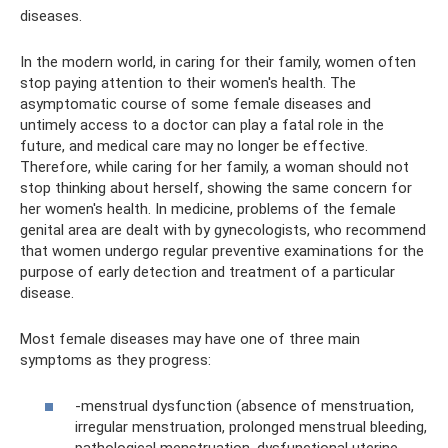
diseases.
In the modern world, in caring for their family, women often
stop paying attention to their women's health. The
asymptomatic course of some female diseases and
untimely access to a doctor can play a fatal role in the
future, and medical care may no longer be effective.
Therefore, while caring for her family, a woman should not
stop thinking about herself, showing the same concern for
her women's health. In medicine, problems of the female
genital area are dealt with by gynecologists, who recommend
that women undergo regular preventive examinations for the
purpose of early detection and treatment of a particular
disease.
Most female diseases may have one of three main
symptoms as they progress:
-menstrual dysfunction (absence of menstruation,
irregular menstruation, prolonged menstrual bleeding,